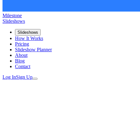
Milestone
Slideshows
Slideshows
How It Works
Pricing
Slideshow Planner
About
Blog
Contact
Log In
Sign Up