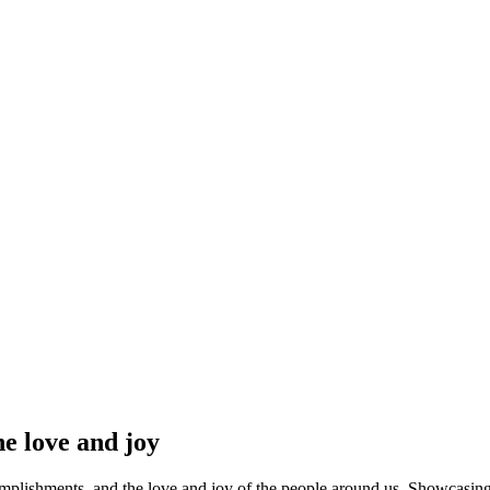
ry into a heartfelt celebration that becomes the highlight of the entire even
e love and joy
mplishments, and the love and joy of the people around us. Showcasing p