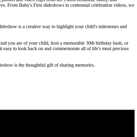
ives. From Baby's First slideshows to centennial celebration videos, we
r slideshow is a creative way to highlight your child's milestones and
oud you are of your child, host a memorable 30th birthday bash, or
it easy to look back on and commemorate all of life's most precious
eshow is the thoughtful gift of sharing memories.