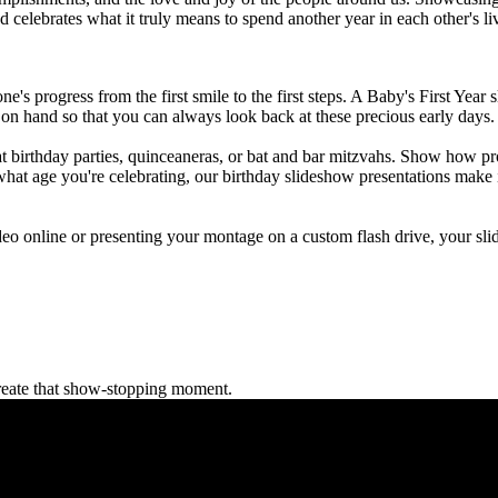
d celebrates what it truly means to spend another year in each other's l
e one's progress from the first smile to the first steps. A Baby's First Yea
p on hand so that you can always look back at these precious early days.
at birthday parties, quinceaneras, or bat and bar mitzvahs. Show how pr
what age you're celebrating, our birthday slideshow presentations make 
eo online or presenting your montage on a custom flash drive, your slid
reate that show-stopping moment.