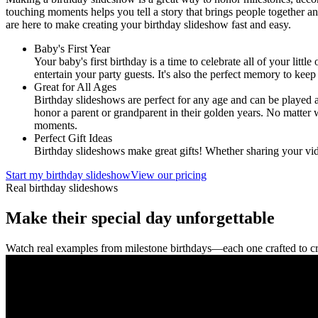
touching moments helps you tell a story that brings people together an
are here to make creating your birthday slideshow fast and easy.
Baby's First Year
Your baby's first birthday is a time to celebrate all of your littl
entertain your party guests. It's also the perfect memory to kee
Great for All Ages
Birthday slideshows are perfect for any age and can be played 
honor a parent or grandparent in their golden years. No matter 
moments.
Perfect Gift Ideas
Birthday slideshows make great gifts! Whether sharing your vid
Start my birthday slideshow
View our pricing
Real birthday slideshows
Make their special day unforgettable
Watch real examples from milestone birthdays—each one crafted to c