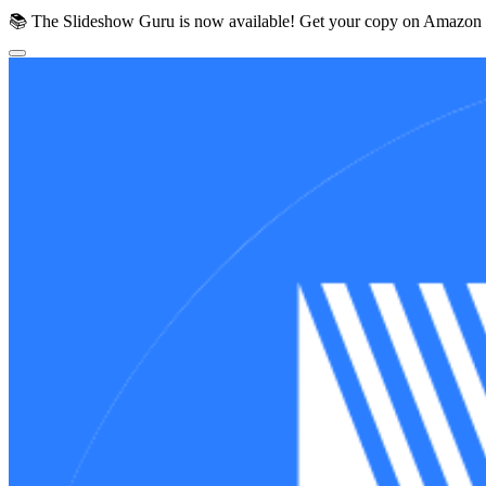
📚 The Slideshow Guru is now available!
Get your copy on Amazon