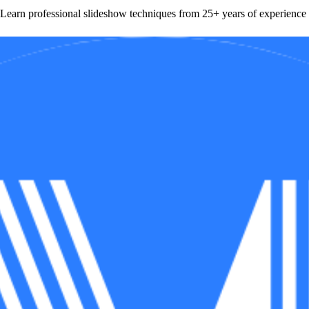
Learn professional slideshow techniques from 25+ years of experience