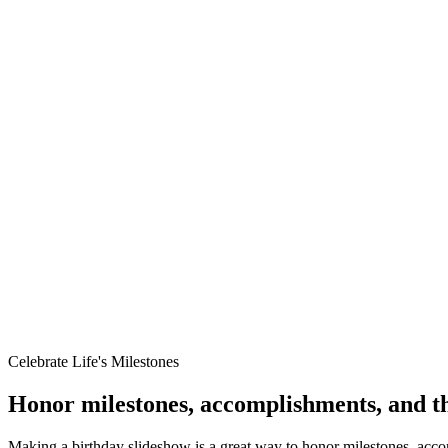
The Perfect Birthday Surprise
Create a show-stopping moment at their party—we'll turn their life sto
Celebrate Life's Milestones
Honor milestones, accomplishments, and th
Making a birthday slideshow is a great way to honor milestones, acco