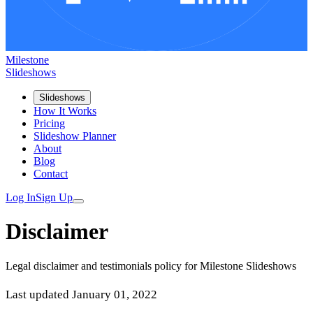
Milestone
Slideshows
Slideshows
How It Works
Pricing
Slideshow Planner
About
Blog
Contact
Log In
Sign Up
Disclaimer
Legal disclaimer and testimonials policy for Milestone Slideshows
Last updated January 01, 2022