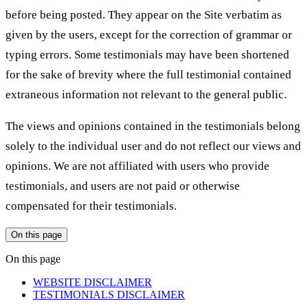
before being posted. They appear on the Site verbatim as
given by the users, except for the correction of grammar or
typing errors. Some testimonials may have been shortened
for the sake of brevity where the full testimonial contained
extraneous information not relevant to the general public.
The views and opinions contained in the testimonials belong
solely to the individual user and do not reflect our views and
opinions. We are not affiliated with users who provide
testimonials, and users are not paid or otherwise
compensated for their testimonials.
On this page
On this page
WEBSITE DISCLAIMER
TESTIMONIALS DISCLAIMER