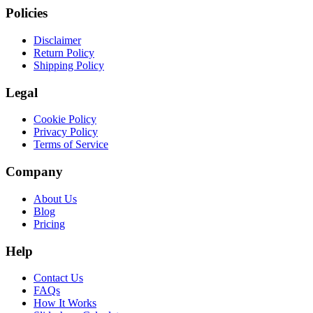
Policies
Disclaimer
Return Policy
Shipping Policy
Legal
Cookie Policy
Privacy Policy
Terms of Service
Company
About Us
Blog
Pricing
Help
Contact Us
FAQs
How It Works