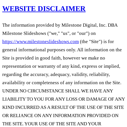
WEBSITE DISCLAIMER
The information provided by Milestone Digital, Inc. DBA
Milestone Slideshows ("we," "us", or "our") on
https://www.milestoneslideshows.com
(the "Site") is for
general informational purposes only. All information on the
Site is provided in good faith, however we make no
representation or warranty of any kind, express or implied,
regarding the accuracy, adequacy, validity, reliability,
availability or completeness of any information on the Site.
UNDER NO CIRCUMSTANCE SHALL WE HAVE ANY
LIABILITY TO YOU FOR ANY LOSS OR DAMAGE OF ANY
KIND INCURRED AS A RESULT OF THE USE OF THE SITE
OR RELIANCE ON ANY INFORMATION PROVIDED ON
THE SITE. YOUR USE OF THE SITE AND YOUR