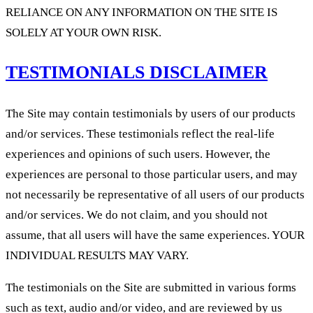
RELIANCE ON ANY INFORMATION ON THE SITE IS
SOLELY AT YOUR OWN RISK.
TESTIMONIALS DISCLAIMER
The Site may contain testimonials by users of our products
and/or services. These testimonials reflect the real-life
experiences and opinions of such users. However, the
experiences are personal to those particular users, and may
not necessarily be representative of all users of our products
and/or services. We do not claim, and you should not
assume, that all users will have the same experiences. YOUR
INDIVIDUAL RESULTS MAY VARY.
The testimonials on the Site are submitted in various forms
such as text, audio and/or video, and are reviewed by us