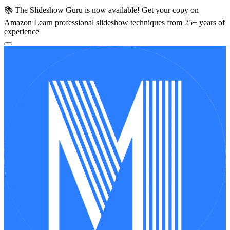
📚 The Slideshow Guru is now available!
Get your copy on
Amazon
Learn professional slideshow techniques from 25+ years of
experience